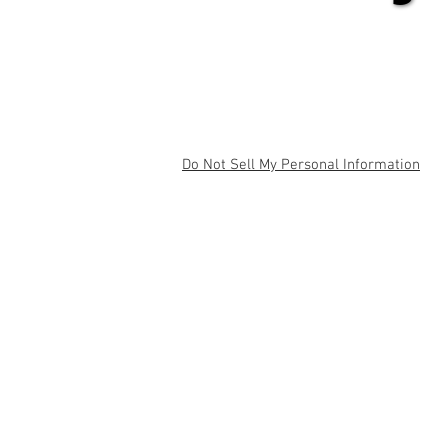
Do Not Sell My Personal Information