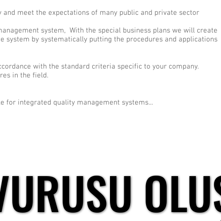
ny and meet the expectations of many public and private sector
 management system, With the special business plans we will create
ee system by systematically putting the procedures and applications
accordance with the standard criteria specific to your company.
s in the field.
e for integrated quality management systems...
VURUSU OLU
VURUSU OLU