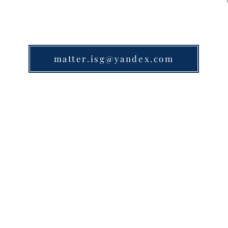
matter.isg@yandex.com