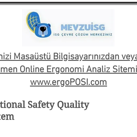
nizi Masaüstü Bilgisayarınızdan ve
emen Online Ergonomi Analiz Sitemiz
www.ergoPOSI.com
ional Safety Quality
tem