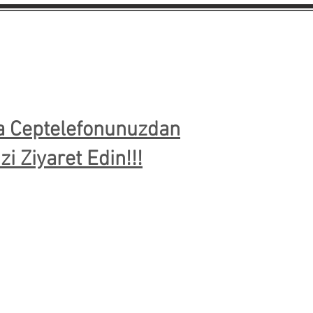
ya Ceptelefonunuzdan
i Ziyaret Edin!!!