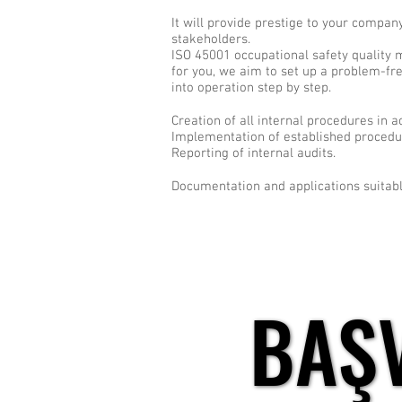
It will provide prestige to your compa
stakeholders.
ISO 45001 occupational safety quality
for you, we aim to set up a problem-fr
into operation step by step.
Creation of all internal procedures in 
Implementation of established procedure
Reporting of internal audits.
Documentation and applications suitabl
BAŞ
BAŞ