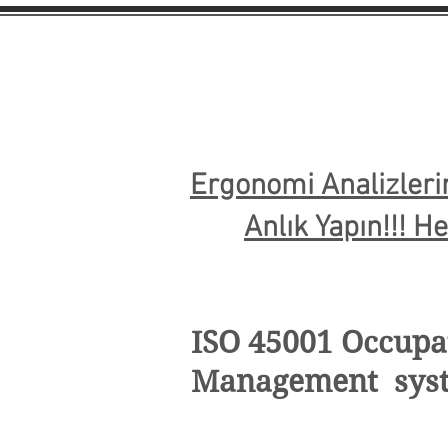
Ergonomi Analizleri
Anlık Yapın!!! H
ISO 45001 Occupat
Management sys